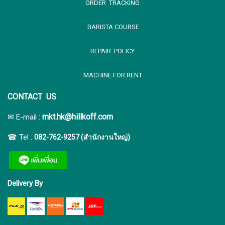
ORDER TRACKING
BARISTA COURSE
REPAIR POLICY
MACHINE FOR RENT
CONTACT US
:
mkt.hk@hillkoff.com
✉ E-mail
☎ Tel :
082-762-9257 (สำนักงานใหญ่)
Delivery By